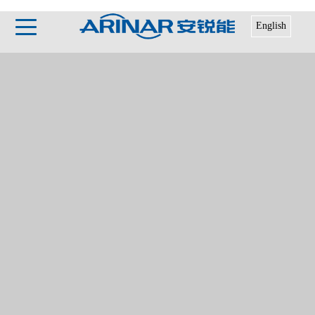
English